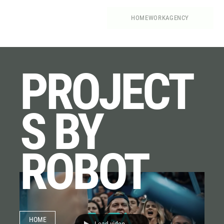
HOME
WORK
AGENCY
PROJECT
S BY
ROBOT
HOME
Load video