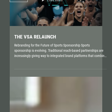
THE VSA RELAUNCH
Rebranding for the Future of Sports Sponsorship Sports
sponsorship is evolving. Traditional reach-based partnerships are
increasingly giving way to integrated brand platforms that combine
content, data, experiences, and authentic values. For the German
Sports Sponsorship Association (VSA), this transformation became
the catalyst for a comprehensive brand renewal. ROBOT developed
with The Brand Orchestra a new brand identity that reflects the
VSA’s strategic repositioning and