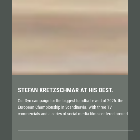
STEFAN KRETZSCHMAR AT HIS BEST.