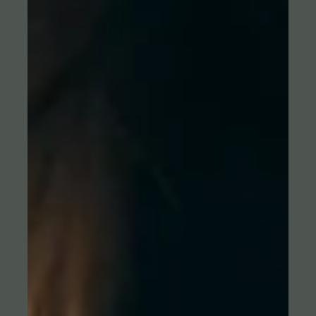
HANDBALL. HEROES. LIVE ON DYN.
Online campaign for the top stars of the German Handball League
HBL Handball fans all across Germany are passionate about one
of the best handball leagues in the world — the Daikin Handball
Bundesliga. And every league has its heroes. That’s why ROBOT
staged, cooperating with The Brand Orchestra, top stars of the
Daikin Handball Bundesliga – in cooperation with the league and
the clubs. The striking campaign is designed after a well-known
classic video game — including onlin