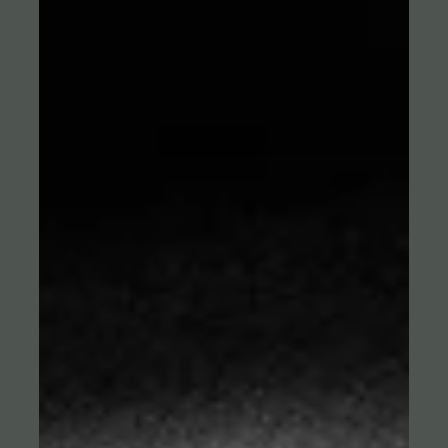
Our Dyn campaign for the biggest handball event of 2026: the
European Championship in Scandinavia. With three TV
commercials and a series of social media films centered around
handball legend Stefan Kretzschmar, Robot and Dyn's Lead Agency
The Brand Orchestra position the broadcaster as the entertaining
home of handball. A full-day shoot and accompanying photo
session in Berlin produced a wide range of films and formats for
PR, TV, all digital channels, and Dyn’s own platform