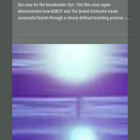
OUT OF LOVE FOR SPORT
Our case for the broadcaster Dyn: This film once again
demonstrates how ROBOT and The Brand Orchestra create
successful brands through a clearly defined branding process —
from strategy and naming to the Brand Vision Model and a full
360° presence across all relevant channels. Dyn has managed in
an incredibly short time not only to win the hearts of fans but also
to inspire investors: Since this summer, alongside Springer, the
Schwarz Group and the DFL have become major share