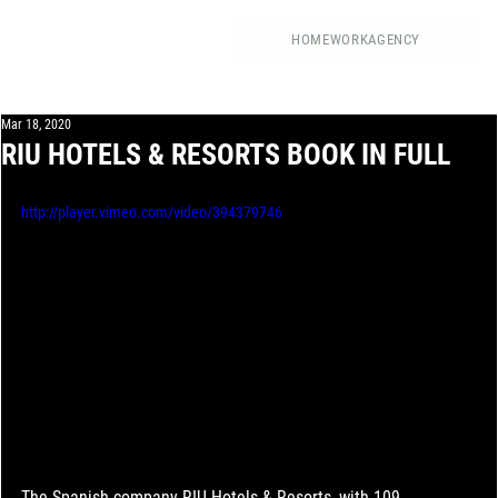
HOME
WORK
AGENCY
Mar 18, 2020
RIU HOTELS & RESORTS BOOK IN FULL
http://player.vimeo.com/video/394379746
The Spanish company RIU Hotels & Resorts, with 109 