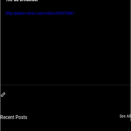
http://player.vimeo.com/video/394379687
See All
Recent Posts