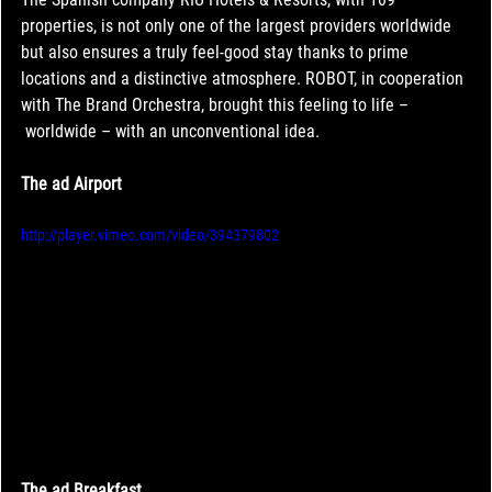
properties, is not only one of the largest providers worldwide 
but also ensures a truly feel-good stay thanks to prime 
locations and a distinctive atmosphere. ROBOT, in cooperation 
with The Brand Orchestra, brought this feeling to life –
 worldwide – with an unconventional idea.
The ad A
irport
http://player.vimeo.com/video/394379802
The ad Breakfast