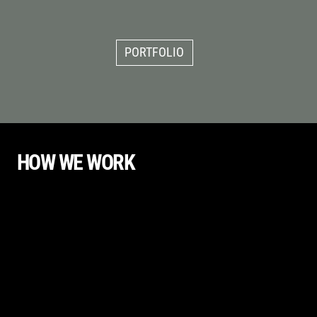
PORTFOLIO
HOW WE WORK