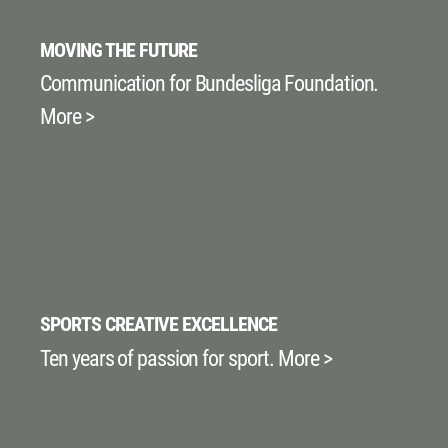
MOVING THE FUTURE
Communication for Bundesliga Foundation.
More >
SPORTS CREATIVE EXCELLENCE
Ten years of passion for sport. More >