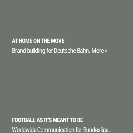
AT HOME ON THE MOVE
Brand building for Deutsche Bahn. More >
FOOTBALL AS IT'S MEANT TO BE
Worldwide Communication for Bundesliga.