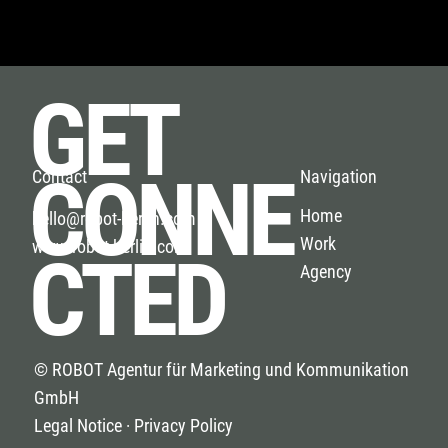
GET
CONNE
Navigation
Contact
Home
hello@robot-berlin.com
Work
www.robot-berlin.com
CTED
Agency
© ROBOT Agentur für Marketing und Kommunikation
GmbH
Legal Notice · Privacy Policy