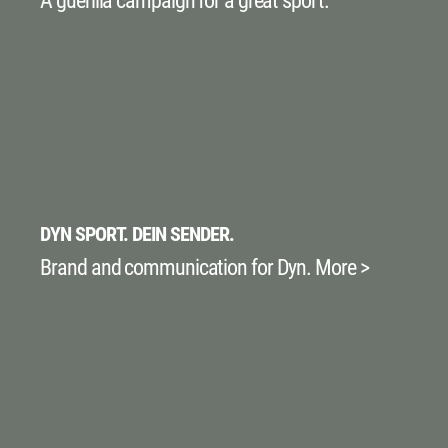
A guerilla campaign for a great sport.
DYN SPORT. DEIN SENDER.
Brand and communication for Dyn. More >