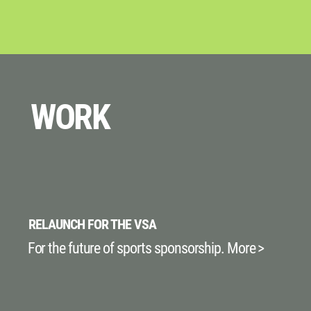
WORK
RELAUNCH FOR THE VSA
For the future of sports sponsorship. More >