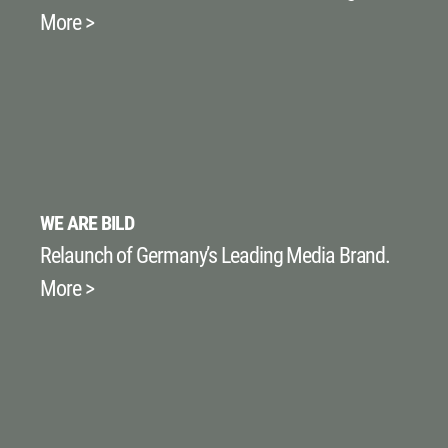
More >
WE ARE BILD
Relaunch of Germany’s Leading Media Brand.
More >