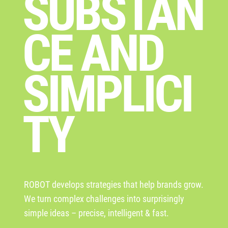
SUBSTAN
CE AND
SIMPLICI
TY
ROBOT develops strategies that help brands grow.
We turn complex challenges into surprisingly
simple ideas – precise, intelligent & fast.