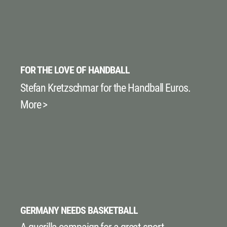
FOR THE LOVE OF HANDBALL
Stefan Kretzschmar for the Handball Euros.
More >
GERMANY NEEDS BASKETBALL