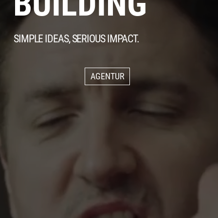
BUILDING
SIMPLE IDEAS, SERIOUS IMPACT.
AGENTUR