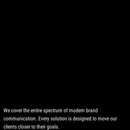
We cover the entire spectrum of modern brand
communication. Every solution is designed to move our
clients closer to their goals.