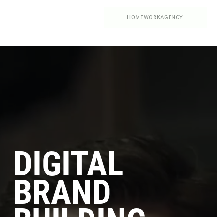
HOME
WORK
AGENCY
DIGITAL
BRAND