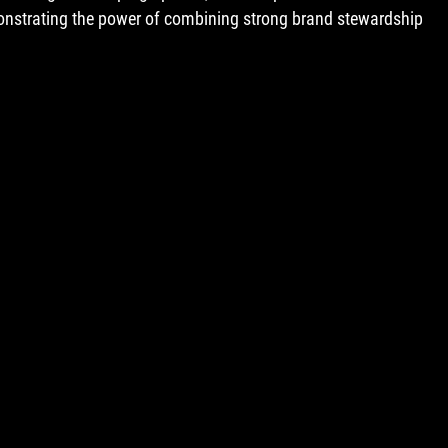
onstrating the power of combining strong brand stewardship 