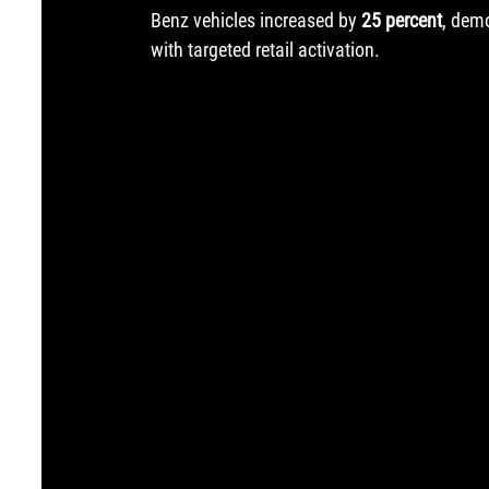
Benz vehicles increased by 
25 percent
, dem
with targeted retail activation.