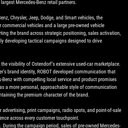
largest Mercedes-Benz retail partners.
enz, Chrysler, Jeep, Dodge, and Smart vehicles, the 
r commercial vehicles and a large pre-owned vehicle 
ng the brand across strategic positioning, sales activation, 
 developing tactical campaigns designed to drive 
the visibility of Ostendorf’s extensive used-car marketplace. 
er’s brand identity, ROBOT developed communication that 
s-Benz
 with compelling local service and product promises 
 was a more personal, approachable style of communication 
maintaining the premium character of the brand.
advertising, print campaigns, radio spots, and point-of-sale 
ence across every customer touchpoint.
. During the campaign period, sales of pre-owned Mercedes-