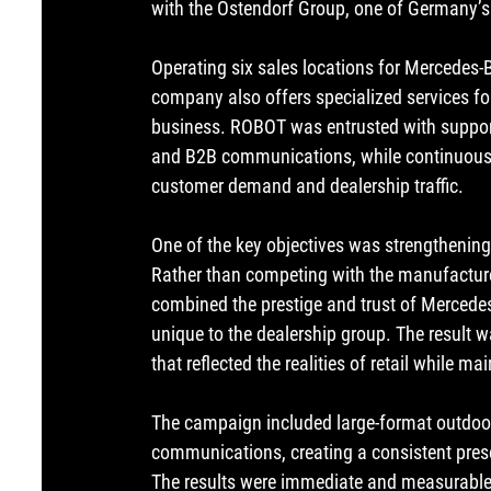
with the Ostendorf Group, one of Germany’s 
Operating six sales locations for Mercedes-B
company also offers specialized services fo
business. ROBOT was entrusted with supporti
and B2B communications, while continuously
customer demand and dealership traffic.
One of the key objectives was strengthening 
Rather than competing with the manufactur
combined the prestige and trust of 
Mercede
unique to the dealership group. The result
that reflected the realities of retail while 
The campaign included large-format outdoor 
communications, creating a consistent pres
The results were immediate and measurable