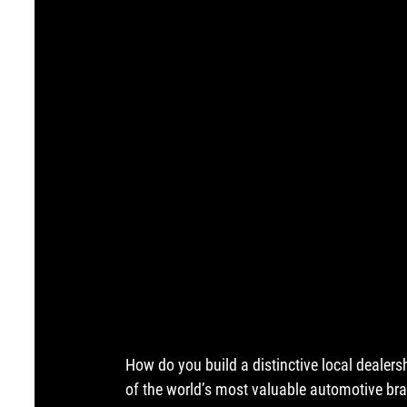
How do you build a distinctive local dealers
of the world’s most valuable automotive b