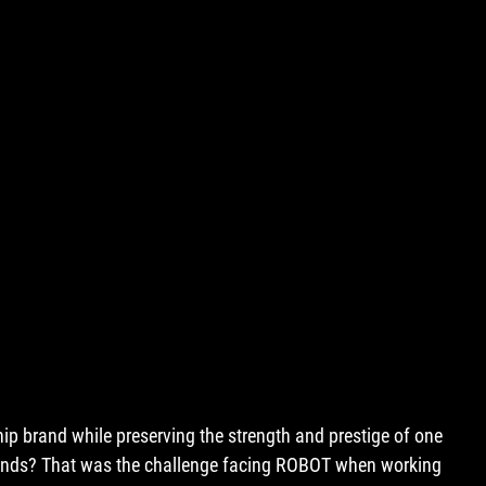
hip brand while preserving the strength and prestige of one 
rands? That was the challenge facing ROBOT when working 