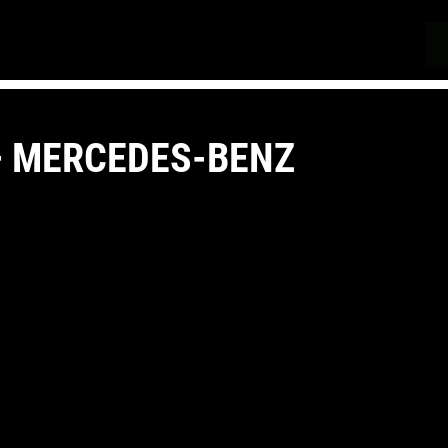
 – MERCEDES-BENZ