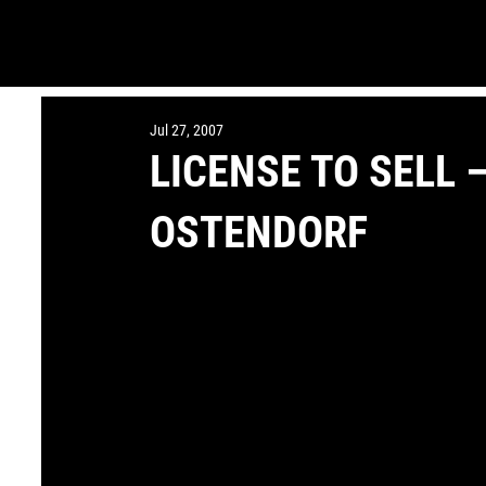
Jul 27, 2007
LICENSE TO SELL
OSTENDORF