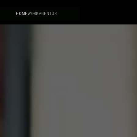
HOME
WORK
AGENTUR