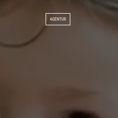
AGENTUR